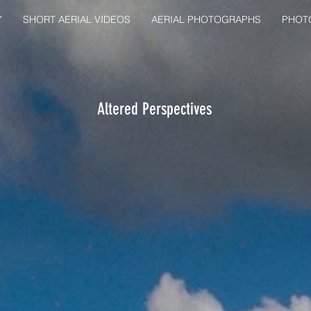
Y
SHORT AERIAL VIDEOS
AERIAL PHOTOGRAPHS
PHOT
Altered Perspectives