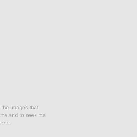
t the images that
d me and to seek the
done.