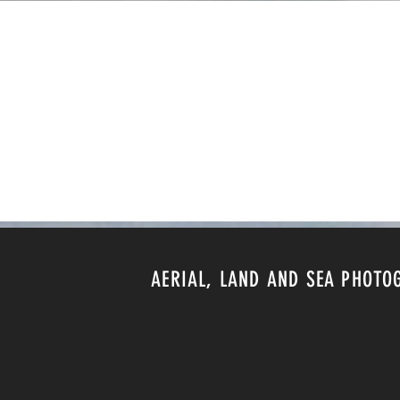
AERIAL, LAND AND SEA PHOTO