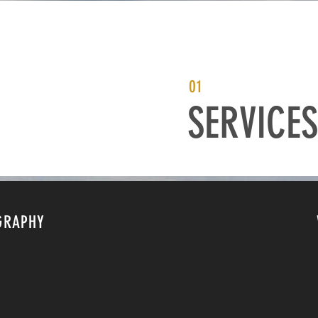
01
SERVICES
GRAPHY