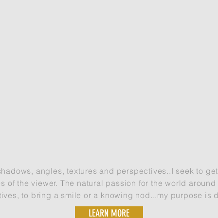
Drone, DSLR and waterproof camera work.
shadows, angles, textures and perspectives..I seek to ge
s of the viewer. The natural passion for the world aroun
tives, to bring a smile or a knowing nod...my purpose is 
LEARN MORE