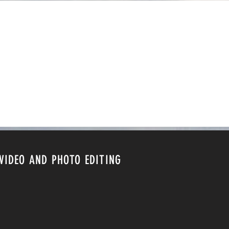
VIDEO AND PHOTO EDITING