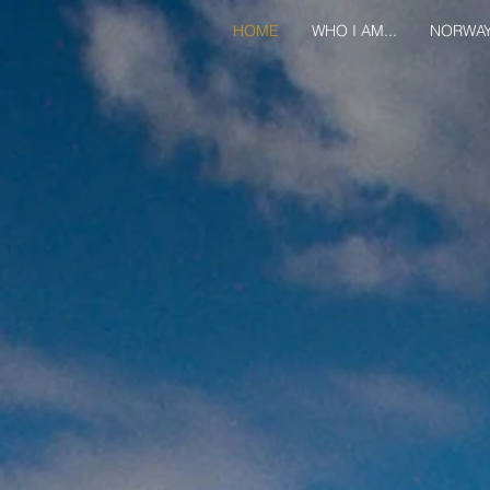
HOME
WHO I AM...
NORWA