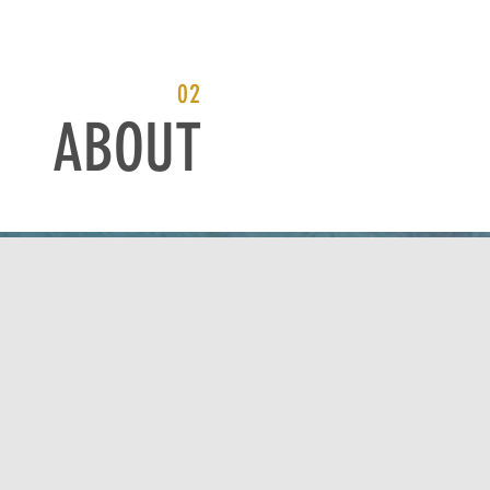
02
ABOUT