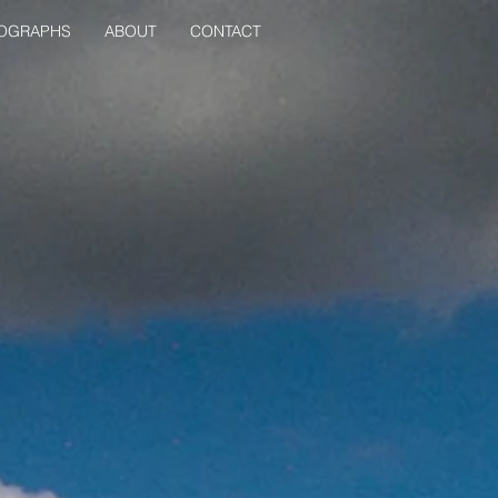
OGRAPHS
ABOUT
CONTACT