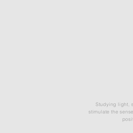
Studying light, 
stimulate the sense
posi